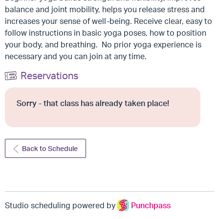
balance and joint mobility, helps you release stress and
increases your sense of well-being. Receive clear, easy to
follow instructions in basic yoga poses, how to position
your body, and breathing. No prior yoga experience is
necessary and you can join at any time.
Reservations
Sorry - that class has already taken place!
Back to Schedule
Studio scheduling powered by
Punchpass