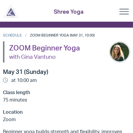
Shree Yoga
SCHEDULE
ZOOM BEGINNER YOGA (MAY 31, 10:00)
ZOOM Beginner Yoga
with Gina Vantuno
May 31 (Sunday)
at 10:00 am
Class length
75 minutes
Location
Zoom
Beginner yoga builds strength and flexibility, improves