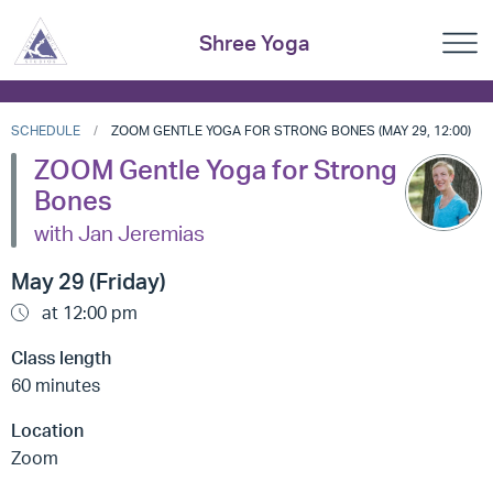
Shree Yoga
SCHEDULE
ZOOM GENTLE YOGA FOR STRONG BONES (MAY 29, 12:00)
ZOOM Gentle Yoga for Strong
Bones
with Jan Jeremias
May 29 (Friday)
at 12:00 pm
Class length
60 minutes
Location
Zoom