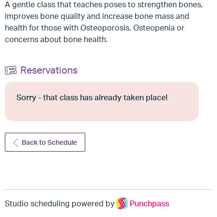
A gentle class that teaches poses to strengthen bones,
improves bone quality and increase bone mass and
health for those with Osteoporosis, Osteopenia or
concerns about bone health.
Reservations
Sorry - that class has already taken place!
Back to Schedule
Studio scheduling powered by
Punchpass