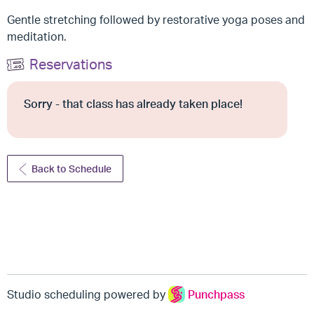
Gentle stretching followed by restorative yoga poses and
meditation.
Reservations
Sorry - that class has already taken place!
Back to Schedule
Studio scheduling powered by
Punchpass