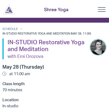
Shree Yoga
SCHEDULE
IN-STUDIO RESTORATIVE YOGA AND MEDITATION (MAY 28, 11:00)
IN-STUDIO Restorative Yoga
and Meditation
with Emi Orozova
May 28 (Thursday)
at 11:00 am
Class length
70 minutes
Location
In-studio