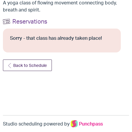
A yoga class of flowing movement connecting body,
breath and spirit.
Reservations
Sorry - that class has already taken place!
Back to Schedule
Studio scheduling powered by
Punchpass