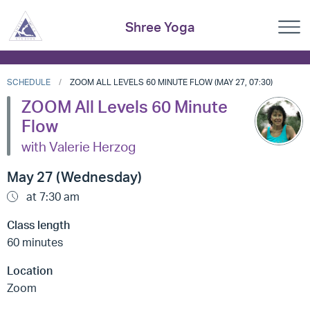
Shree Yoga
SCHEDULE
ZOOM ALL LEVELS 60 MINUTE FLOW (MAY 27, 07:30)
ZOOM All Levels 60 Minute
Flow
with Valerie Herzog
May 27 (Wednesday)
at 7:30 am
Class length
60 minutes
Location
Zoom