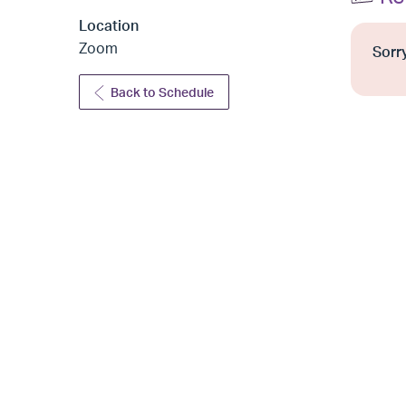
Location
Zoom
Sorry
Back to Schedule