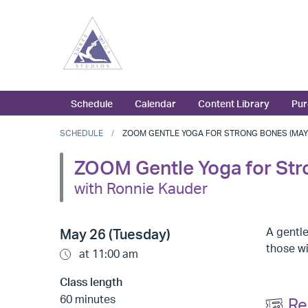
Schedule
Calendar
Content Library
Pur
SCHEDULE
ZOOM GENTLE YOGA FOR STRONG BONES (MAY 2
ZOOM Gentle Yoga for St
with Ronnie Kauder
A gentle
May 26 (Tuesday)
those w
at 11:00 am
Class length
60 minutes
Re