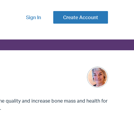
Sign In
Create Account
ne quality and increase bone mass and health for
.