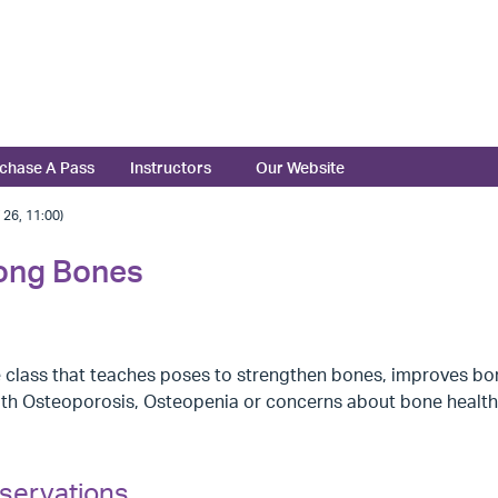
chase A Pass
Instructors
Our Website
6, 11:00)
rong Bones
 class that teaches poses to strengthen bones, improves bo
ith Osteoporosis, Osteopenia or concerns about bone health
servations