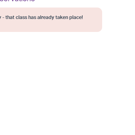
 - that class has already taken place!