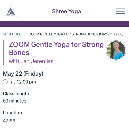
Shree Yoga
SCHEDULE
ZOOM GENTLE YOGA FOR STRONG BONES (MAY 22, 12:00)
ZOOM Gentle Yoga for Strong
Bones
with Jan Jeremias
May 22 (Friday)
at 12:00 pm
Class length
60 minutes
Location
Zoom