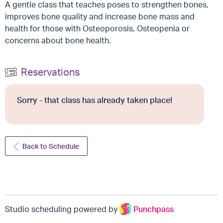
A gentle class that teaches poses to strengthen bones,
improves bone quality and increase bone mass and
health for those with Osteoporosis, Osteopenia or
concerns about bone health.
Reservations
Sorry - that class has already taken place!
Back to Schedule
Studio scheduling powered by
Punchpass