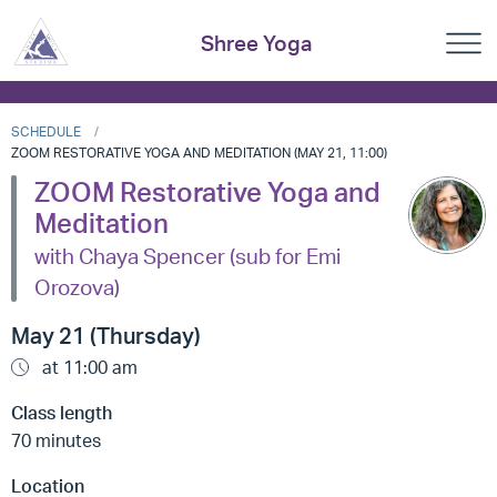
Shree Yoga
SCHEDULE
ZOOM RESTORATIVE YOGA AND MEDITATION (MAY 21, 11:00)
ZOOM Restorative Yoga and
Meditation
with Chaya Spencer (sub for Emi
Orozova)
May 21 (Thursday)
at 11:00 am
Class length
70 minutes
Location