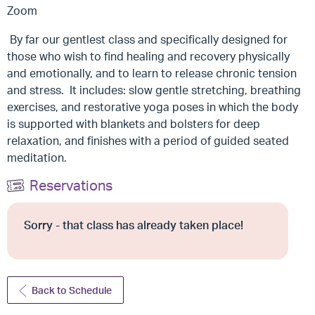
Zoom
By far our gentlest class and specifically designed for
those who wish to find healing and recovery physically
and emotionally, and to learn to release chronic tension
and stress. It includes: slow gentle stretching, breathing
exercises, and restorative yoga poses in which the body
is supported with blankets and bolsters for deep
relaxation, and finishes with a period of guided seated
meditation.
Reservations
Sorry - that class has already taken place!
Back to Schedule