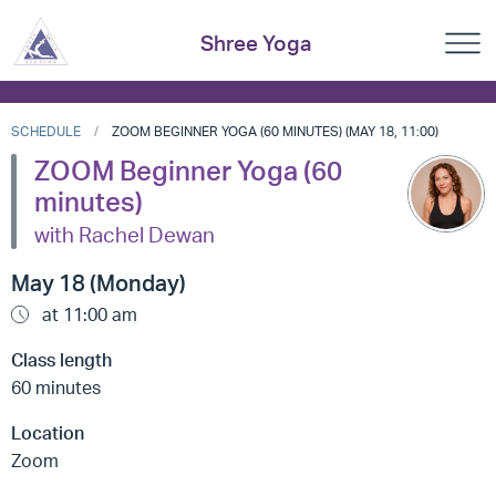
Shree Yoga
SCHEDULE
ZOOM BEGINNER YOGA (60 MINUTES) (MAY 18, 11:00)
ZOOM Beginner Yoga (60
minutes)
with Rachel Dewan
May 18 (Monday)
at 11:00 am
Class length
60 minutes
Location
Zoom