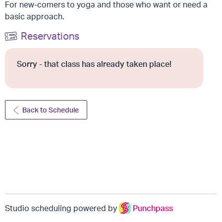
For new-comers to yoga and those who want or need a
basic approach.
Reservations
Sorry - that class has already taken place!
Back to Schedule
Studio scheduling powered by
Punchpass