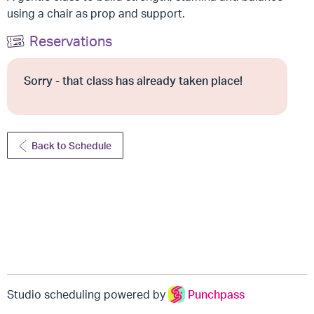
using a chair as prop and support.
Reservations
Sorry - that class has already taken place!
Back to Schedule
Studio scheduling powered by
Punchpass