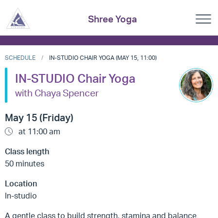
Shree Yoga
SCHEDULE
IN-STUDIO CHAIR YOGA (MAY 15, 11:00)
IN-STUDIO Chair Yoga
with Chaya Spencer
May 15 (Friday)
at 11:00 am
Class length
50 minutes
Location
In-studio
A gentle class to build strength, stamina and balance