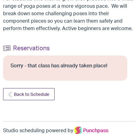
range of yoga poses at a more vigorous pace. We will
break down some challenging poses into their
component pieces so you can learn them safely and
perform them effectively. Active beginners are welcome.
Reservations
Sorry - that class has already taken place!
Back to Schedule
Studio scheduling powered by
Punchpass