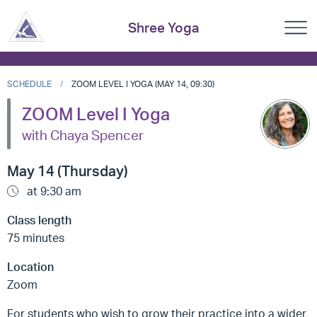
Shree Yoga
SCHEDULE
ZOOM LEVEL I YOGA (MAY 14, 09:30)
ZOOM Level I Yoga
with Chaya Spencer
May 14 (Thursday)
at 9:30 am
Class length
75 minutes
Location
Zoom
For students who wish to grow their practice into a wider